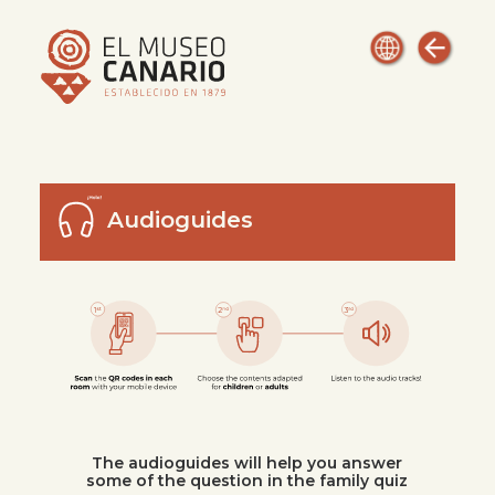
Audioguides
The audioguides will help you answer
some of the question in the family quiz